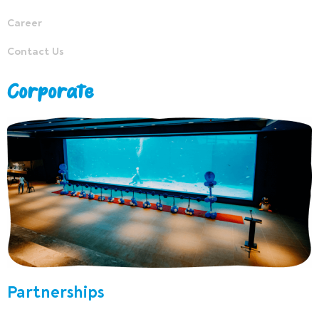
Career
Contact Us
Corporate
Partnerships