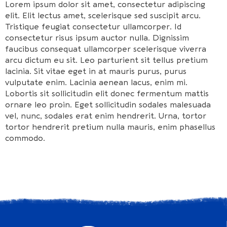
Lorem ipsum dolor sit amet, consectetur adipiscing
elit. Elit lectus amet, scelerisque sed suscipit arcu.
Tristique feugiat consectetur ullamcorper. Id
consectetur risus ipsum auctor nulla. Dignissim
faucibus consequat ullamcorper scelerisque viverra
arcu dictum eu sit. Leo parturient sit tellus pretium
lacinia. Sit vitae eget in at mauris purus, purus
vulputate enim. Lacinia aenean lacus, enim mi.
Lobortis sit sollicitudin elit donec fermentum mattis
ornare leo proin. Eget sollicitudin sodales malesuada
vel, nunc, sodales erat enim hendrerit. Urna, tortor
tortor hendrerit pretium nulla mauris, enim phasellus
commodo.