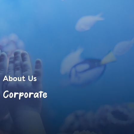
About Us
Corporate