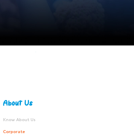
About Us
Know About Us
Corporate