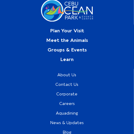
Plan Your Visit
Meet the Animals
Groups & Events
Learn
About Us
Contact Us
Corporate
Careers
Aquadining
News & Updates
Blog