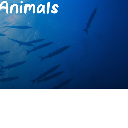
Animals