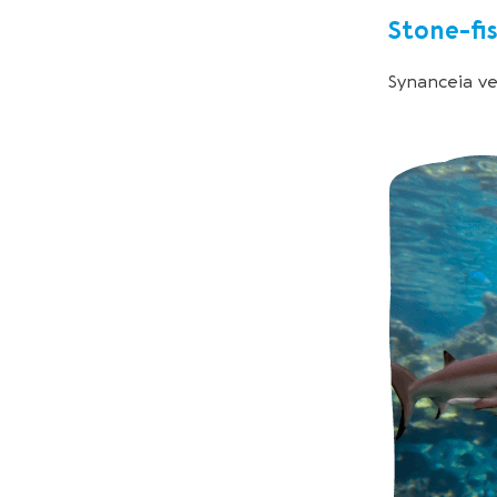
Stone-fi
Synanceia v