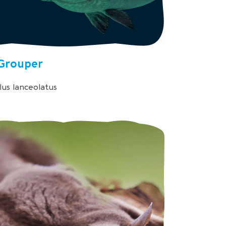
Grouper
us lanceolatus