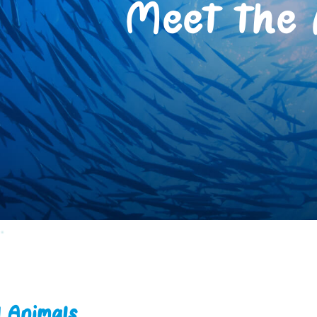
Meet the 
d Animals