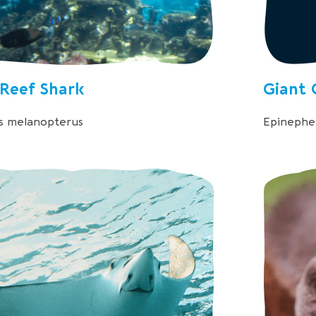
 Reef Shark
Giant 
s melanopterus
Epinephel