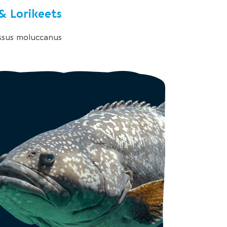
 & Lorikeets
ssus moluccanus