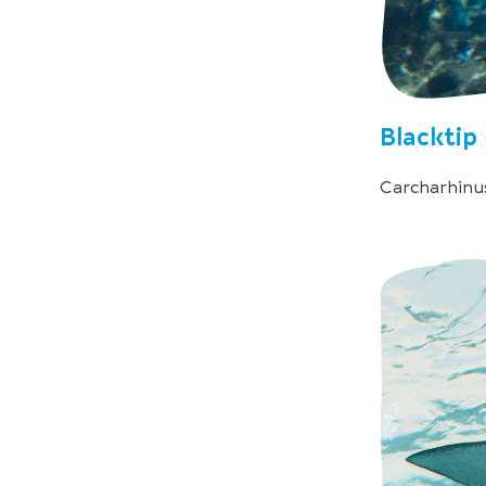
Blacktip
Carcharhinu