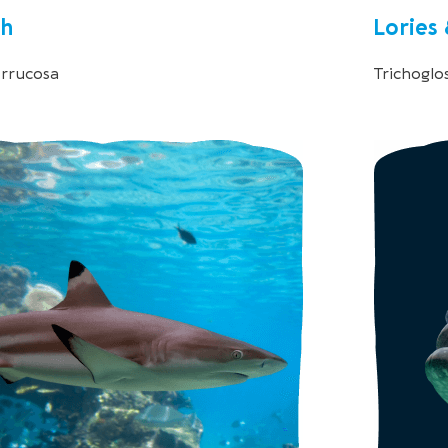
sh
Lories
errucosa
Trichoglo