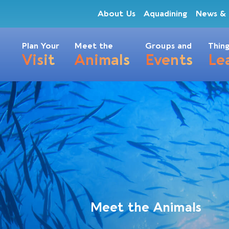
About Us
Aquadining
News & 
Plan Your
Meet the
Groups and
Thing
Visit
Animals
Events
Le
Meet the Animals