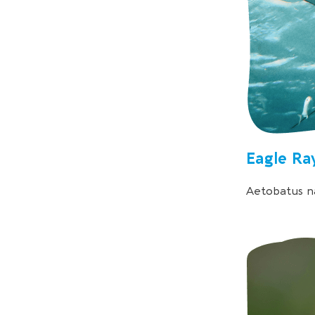
Eagle Ra
Aetobatus na