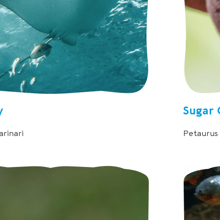
y
Sugar 
rinari
Petaurus 