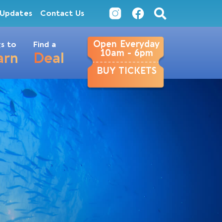
Updates
Contact Us
Open Everyday
s to
Find a
10am - 6pm
arn
Deal
BUY TICKETS