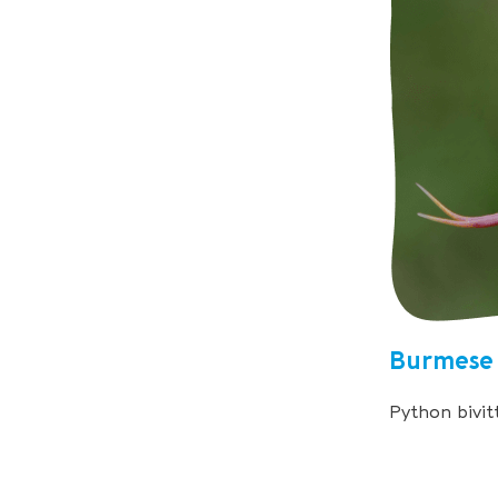
Burmese
Python bivit