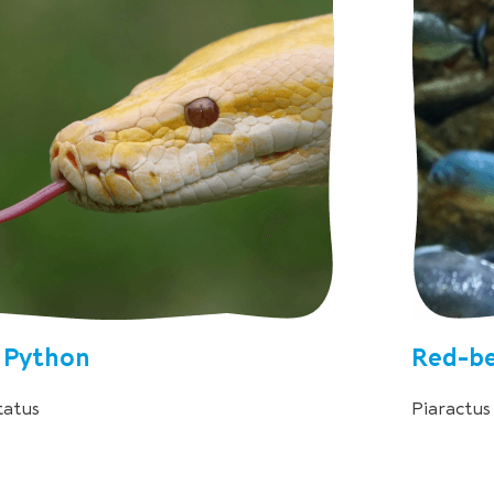
 Python
Red-be
tatus
Piaractu