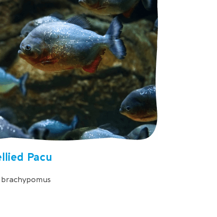
llied Pacu
s brachypomus