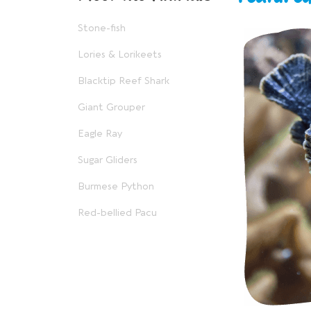
Stone-fish
Lories & Lorikeets
Blacktip Reef Shark
Giant Grouper
Eagle Ray
Sugar Gliders
Burmese Python
Red-bellied Pacu