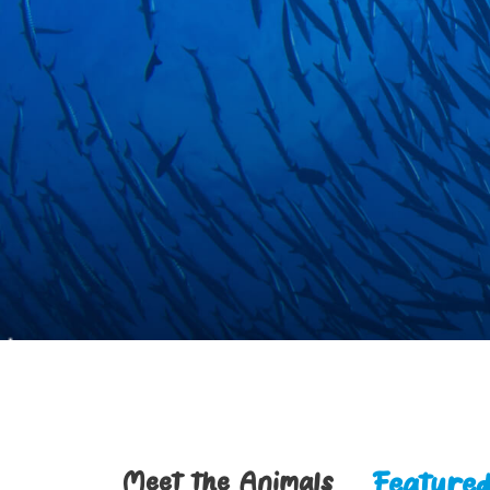
Feature
Meet the Animals