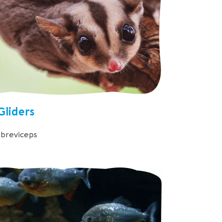
Gliders
breviceps