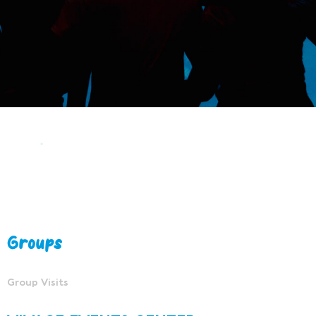
Groups
Group Visits