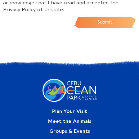
acknowledge that I have read and accepted the
Privacy Policy of this site.
Submit
Plan Your Visit
Meet the Animals
Groups & Events