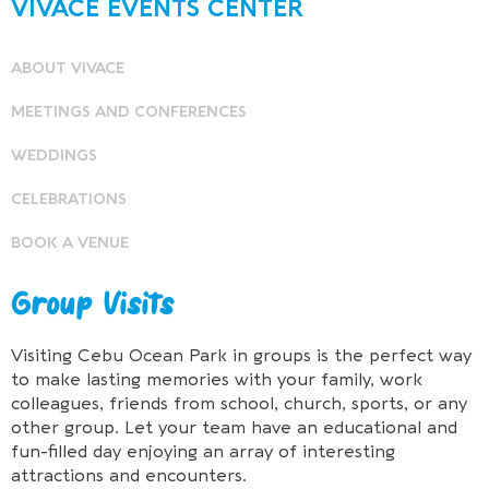
VIVACE EVENTS CENTER
ABOUT VIVACE
MEETINGS AND CONFERENCES
WEDDINGS
CELEBRATIONS
BOOK A VENUE
Group Visits
Visiting Cebu Ocean Park in groups is the perfect way
to make lasting memories with your family, work
colleagues, friends from school, church, sports, or any
other group. Let your team have an educational and
fun-filled day enjoying an array of interesting
attractions and encounters.