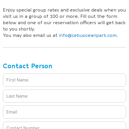
Enjoy special group rates and exclusive deals when you
visit us in a group of 100 or more. Fill out the form
below and one of our reservation officers will get back
to you shortly.
You may also email us at
info@cebuoceanpark.com
.
Contact Person