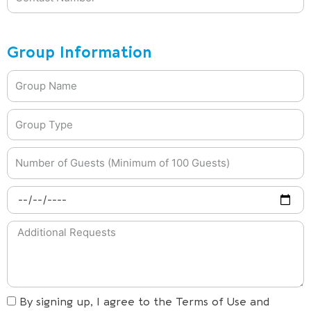
Group Information
By signing up, I agree to the Terms of Use and