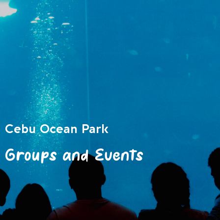
Cebu Ocean Park
Groups and Events