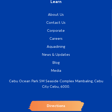
Learn
About Us
Contact Us
Corporate
Careers
Aquadining
News & Updates
Blog
Media
Cebu Ocean Park SM Seaside Complex Mambaling, Cebu
City Cebu, 6000.
Directions