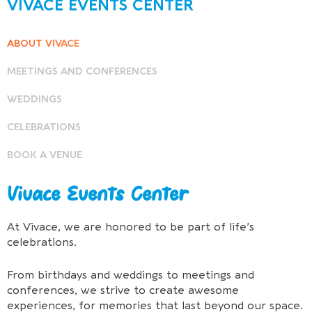
VIVACE EVENTS CENTER
ABOUT VIVACE
MEETINGS AND CONFERENCES
WEDDINGS
CELEBRATIONS
BOOK A VENUE
Vivace Events Center
At Vivace, we are honored to be part of life’s
celebrations.
From birthdays and weddings to meetings and
conferences, we strive to create awesome
experiences, for memories that last beyond our space.