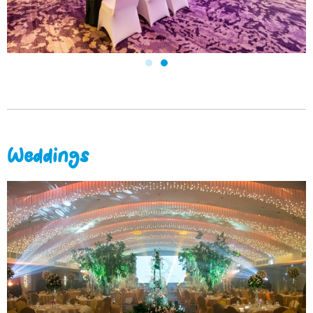
Weddings