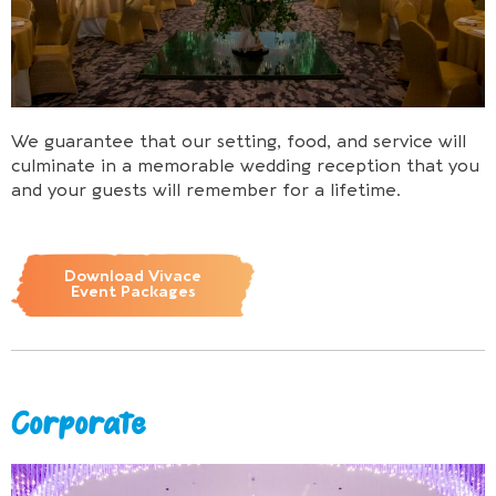
We guarantee that our setting, food, and service will
culminate in a memorable wedding reception that you
and your guests will remember for a lifetime.
Download Vivace
Event Packages
Corporate