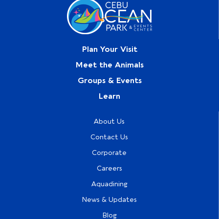
Plan Your Visit
Meet the Animals
Groups & Events
Learn
About Us
Contact Us
Corporate
Careers
Aquadining
News & Updates
Blog