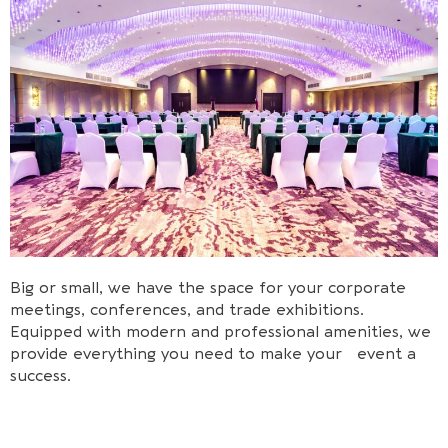
Big or small, we have the space for your corporate
meetings, conferences, and trade exhibitions.
Equipped with modern and professional amenities, we
provide everything you need to make your event a
success.