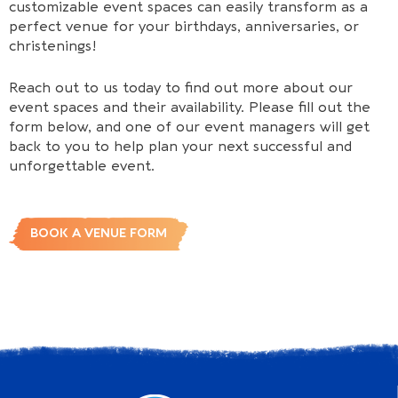
customizable event spaces can easily transform as a
perfect venue for your birthdays, anniversaries, or
christenings!
Reach out to us today to find out more about our
event spaces and their availability. Please fill out the
form below, and one of our event managers will get
back to you to help plan your next successful and
unforgettable event.
BOOK A VENUE FORM