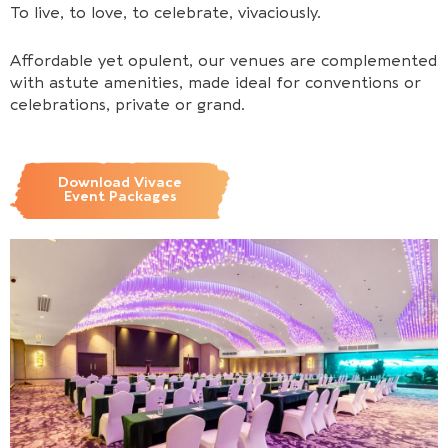
To live, to love, to celebrate, vivaciously.
Affordable yet opulent, our venues are complemented
with astute amenities, made ideal for conventions or
celebrations, private or grand.
Download Vivace
Event Packages