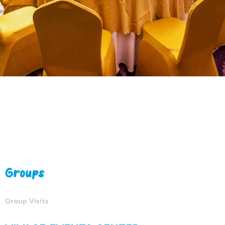
Groups
Group Visits