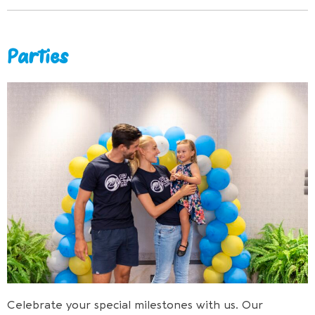
Parties
Celebrate your special milestones with us. Our