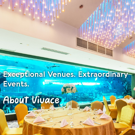
Exceptional Venues. Extraordinary
Events.
About Vivace