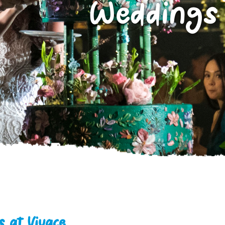
Weddings
 at Vivace