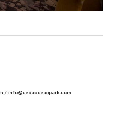
om
/
info@cebuoceanpark.com