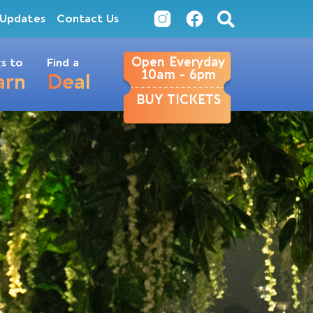
Updates
Contact Us
Open Everyday
s to
Find a
10am - 6pm
arn
Deal
BUY TICKETS