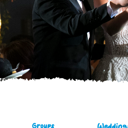
Weddings
Groups