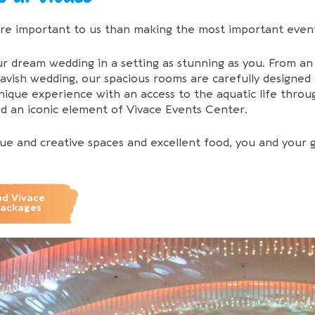
re important to us than making the most important event
r dream wedding in a setting as stunning as you. From a
avish wedding, our spacious rooms are carefully designe
unique experience with an access to the aquatic life thr
nd an iconic element of Vivace Events Center.
ue and creative spaces and excellent food, you and your 
d Vivace
Packages