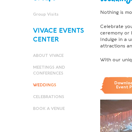
Nothing is mo
Group Visits
Celebrate you
VIVACE EVENTS
ceremony or l
CENTER
Indulge in a 
attractions a
ABOUT VIVACE
With our uniq
MEETINGS AND
CONFERENCES
Downloa
WEDDINGS
Event 
CELEBRATIONS
BOOK A VENUE