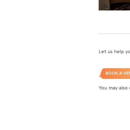
Let us help y
BOOK A VE
You may also 