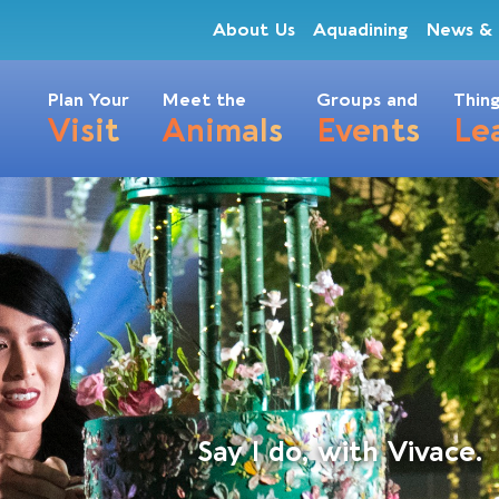
About Us
Aquadining
News & 
Plan Your
Meet the
Groups and
Thing
Visit
Animals
Events
Le
Say I do, with Vivace.