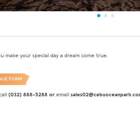
ou make your special day a dream come true.
NUE FORM
call
(032) 888-5288 or
email
sales02@cebuoceanpark.c