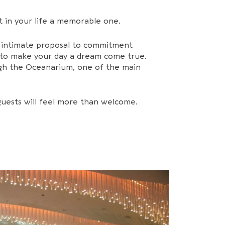
 in your life a memorable one.
n intimate proposal to commitment
d to make your day a dream come true.
ough the Oceanarium, one of the main
guests will feel more than welcome.