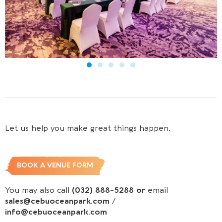
Let us help you make great things happen.
BOOK A VENUE FORM
You may also call
(032) 888-5288 or
email
sales@cebuoceanpark.com
/
info@cebuoceanpark.com