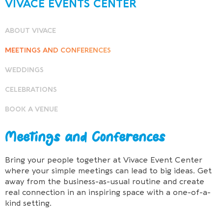
VIVACE EVENTS CENTER
ABOUT VIVACE
MEETINGS AND CONFERENCES
WEDDINGS
CELEBRATIONS
BOOK A VENUE
Meetings and Conferences
Bring your people together at Vivace Event Center
where your simple meetings can lead to big ideas. Get
away from the business-as-usual routine and create
real connection in an inspiring space with a one-of-a-
kind setting.