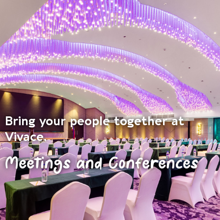
Bring your people together at
Vivace.
Meetings and Conferences