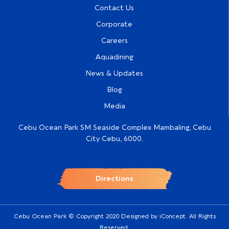
Contact Us
Corporate
Careers
Aquadining
News & Updates
Blog
Media
Cebu Ocean Park SM Seaside Complex Mambaling, Cebu
City Cebu, 6000.
Directions
Cebu Ocean Park © Copyright 2020 Designed by
iConcept
. All Rights
Reserved.