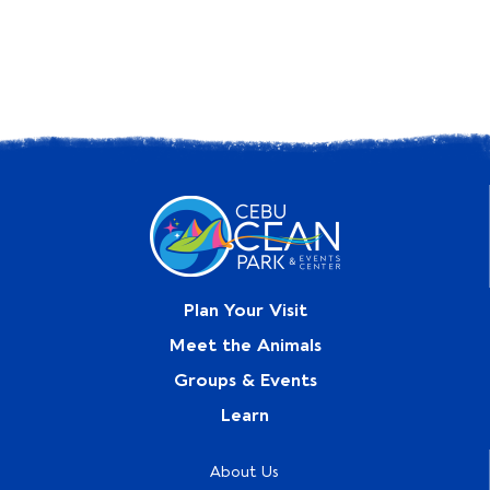
Plan Your Visit
Meet the Animals
Groups & Events
Learn
About Us