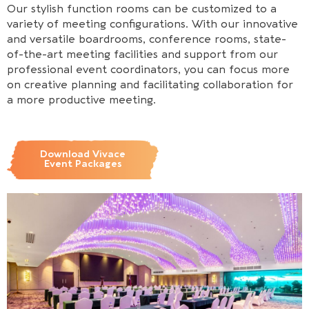
Our stylish function rooms can be customized to a
variety of meeting configurations. With our innovative
and versatile boardrooms, conference rooms, state-
of-the-art meeting facilities and support from our
professional event coordinators, you can focus more
on creative planning and facilitating collaboration for
a more productive meeting.
Download Vivace
Event Packages