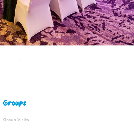
Groups
Group Visits