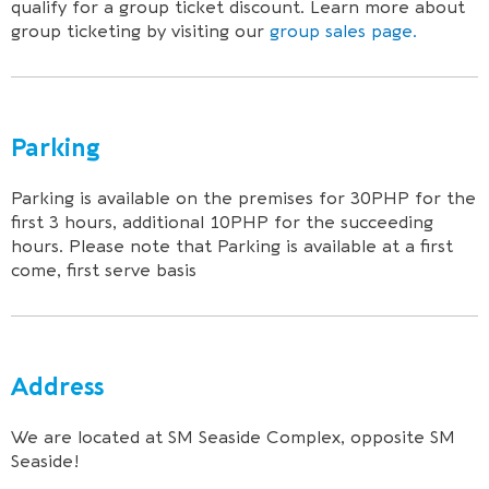
qualify for a group ticket discount. Learn more about
group ticketing by visiting our
group sales page.
Parking
Parking is available on the premises for 30PHP for the
first 3 hours, additional 10PHP for the succeeding
hours. Please note that Parking is available at a first
come, first serve basis
Address
We are located at SM Seaside Complex, opposite SM
Seaside!