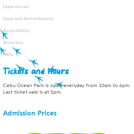
Experiences
Food and Refreshments
Accessibility
Activities
FAQs
Tickets and Hours
Cebu Ocean Park is open everyday from 10am to 6pm.
Last ticket sale is at 5pm.
Admission Prices