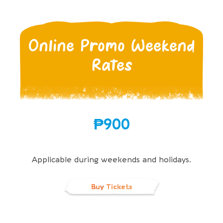
Online Promo Weekend
Rates
₱900
Applicable during weekends and holidays.
Buy Tickets