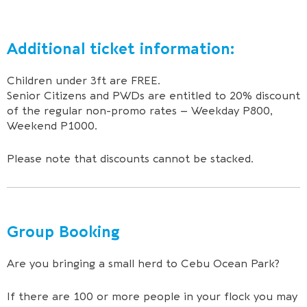
Additional ticket information:
Children under 3ft are FREE.
Senior Citizens and PWDs are entitled to 20% discount
of the regular non-promo rates – Weekday P800,
Weekend P1000.
Please note that discounts cannot be stacked.
Group Booking
Are you bringing a small herd to Cebu Ocean Park?
If there are 100 or more people in your flock you may