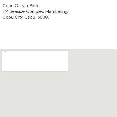
Cebu Ocean Park
SM Seaside Complex Mambaling,
Cebu City Cebu, 6000.