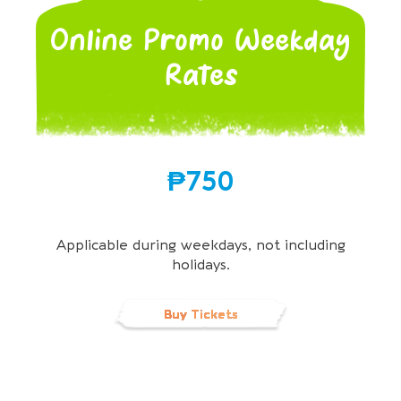
Online Promo Weekday
Rates
₱750
Applicable during weekdays, not including
holidays.
Buy Tickets