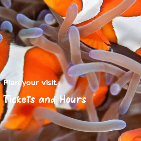
Plan your visit
Tickets and Hours