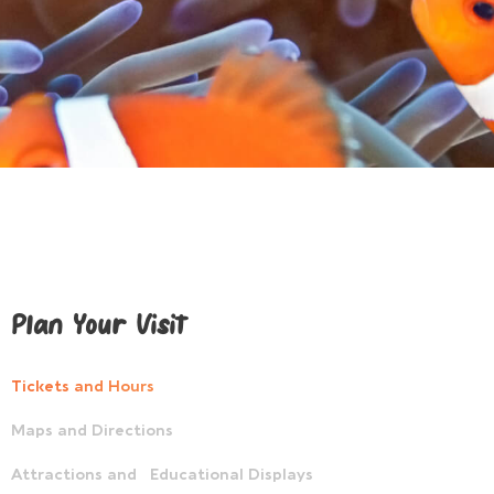
Plan Your Visit
Tickets and Hours
Maps and Directions
Attractions and Educational Displays