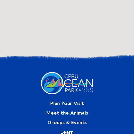
Plan Your Visit
Meet the Animals
Groups & Events
Learn