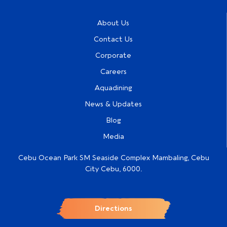
About Us
Contact Us
Corporate
Careers
Aquadining
News & Updates
Blog
Media
Cebu Ocean Park SM Seaside Complex Mambaling, Cebu
City Cebu, 6000.
Directions