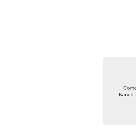
Come 
Bandit 