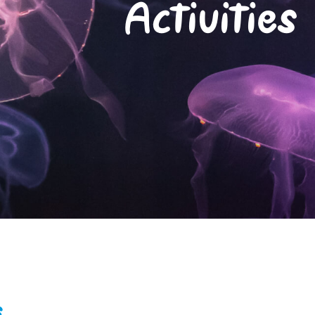
Activities
s