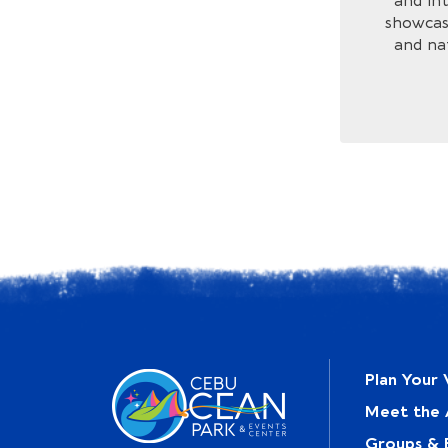
and int
showcase
and na
Plan Your V
Meet the 
Groups & 