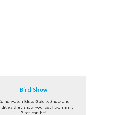
Bird Show
ome watch Blue, Goldie, Snow and
ndit as they show you just how smart
Birds can be!