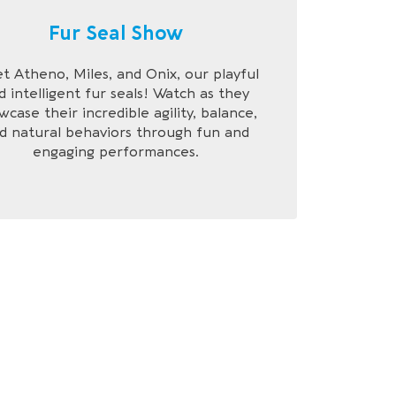
Fur Seal Show
t Atheno, Miles, and Onix, our playful
d intelligent fur seals! Watch as they
wcase their incredible agility, balance,
d natural behaviors through fun and
engaging performances.