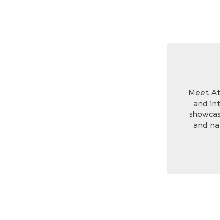
Meet Ath
and int
showcase
and na