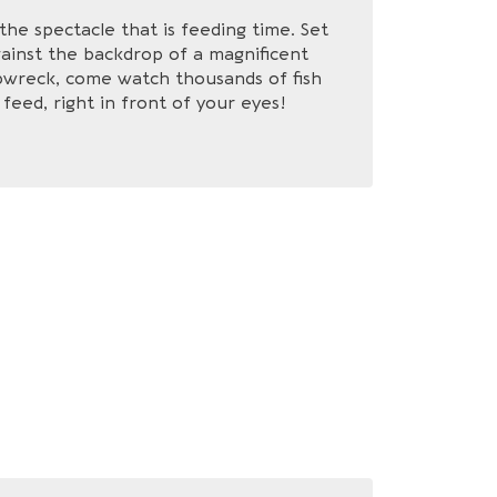
the spectacle that is feeding time. Set
ainst the backdrop of a magnificent
pwreck, come watch thousands of fish
feed, right in front of your eyes!