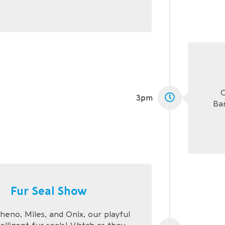
C
3pm
Ba
Fur Seal Show
eno, Miles, and Onix, our playful