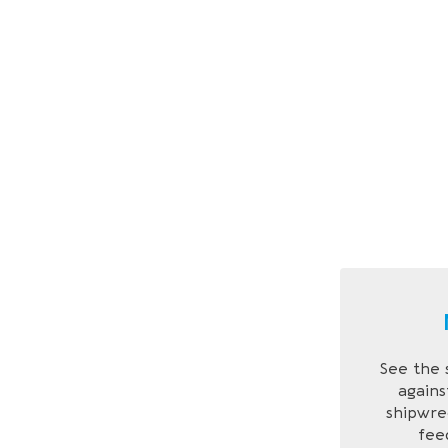
See the 
agains
shipwre
feed