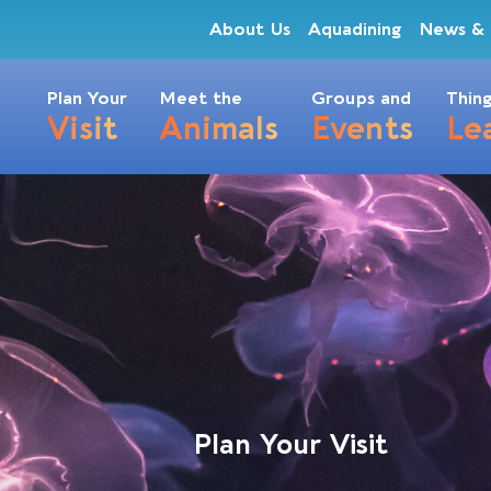
About Us
Aquadining
News & 
Plan Your
Meet the
Groups and
Thing
Visit
Animals
Events
Le
Plan Your Visit