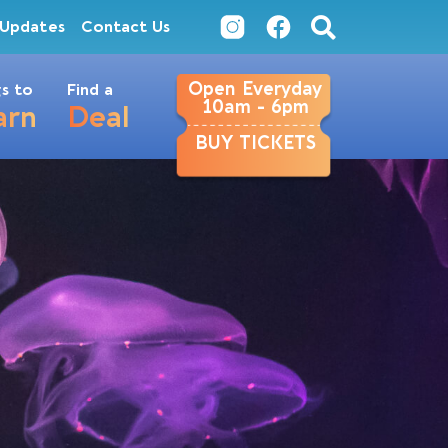
Updates
Contact Us
Open Everyday
s to
Find a
10am - 6pm
arn
Deal
BUY TICKETS