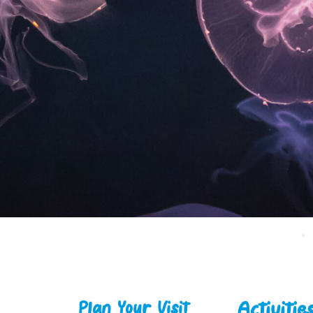
Activitie
Plan Your Visit