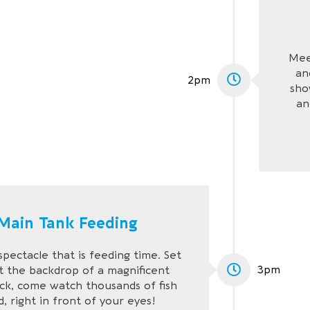
Mee
an
2pm
sho
an
Main Tank Feeding
spectacle that is feeding time. Set
3pm
t the backdrop of a magnificent
ck, come watch thousands of fish
, right in front of your eyes!