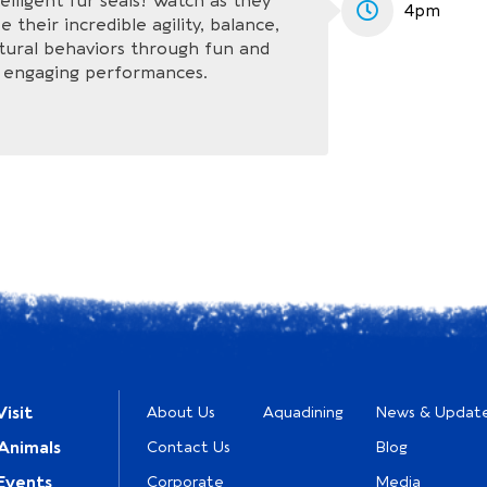
elligent fur seals! Watch as they
4pm
 their incredible agility, balance,
tural behaviors through fun and
engaging performances.
isit
About Us
Aquadining
News & Updat
Animals
Contact Us
Blog
Events
Corporate
Media