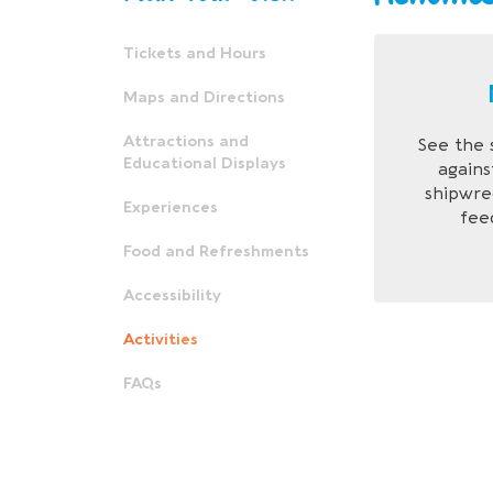
Tickets and Hours
Maps and Directions
Attractions and
See the 
Educational Displays
agains
shipwre
Experiences
feed
Food and Refreshments
Accessibility
Activities
FAQs