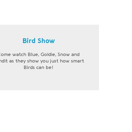
Bird Show
ome watch Blue, Goldie, Snow and
ndit as they show you just how smart
Birds can be!