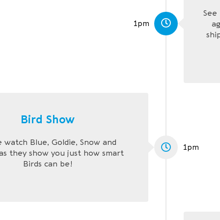
See 
1pm
ag
shi
Bird Show
watch Blue, Goldie, Snow and
1pm
as they show you just how smart
Birds can be!