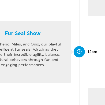
Fur Seal Show
eno, Miles, and Onix, our playful
elligent fur seals! Watch as they
12pm
 their incredible agility, balance,
tural behaviors through fun and
engaging performances.