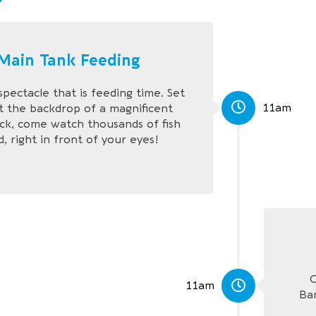
Main Tank Feeding
spectacle that is feeding time. Set
11am
t the backdrop of a magnificent
ck, come watch thousands of fish
, right in front of your eyes!
C
11am
Ba