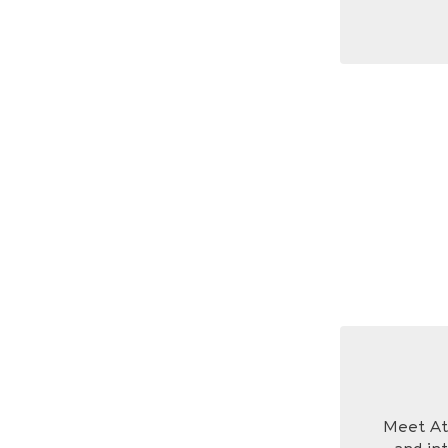
Meet Ath