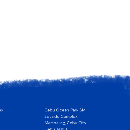
es
Cebu Ocean Park SM
Seaside Complex
Mambaling, Cebu City
Cebu, 6000.