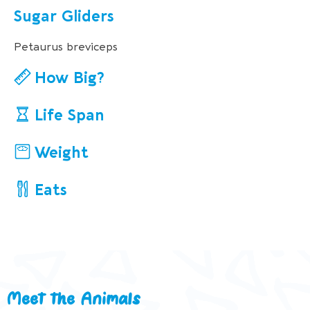
Sugar Gliders
Petaurus breviceps
How Big?
Life Span
Weight
Eats
Meet the Animals