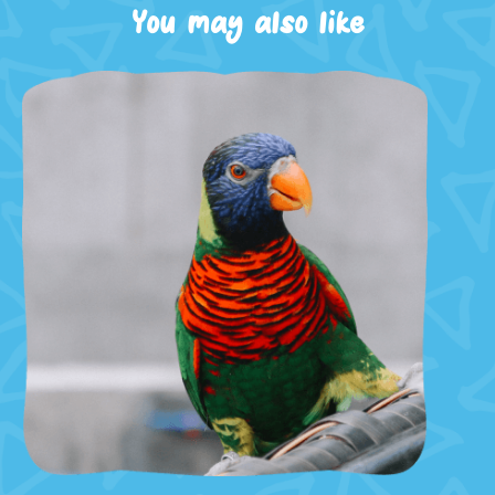
You may also like