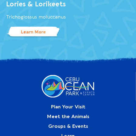
Lories & Lorikeets
Trichoglossus moluccanus
Learn More
Plan Your Visit
Meet the Animals
Groups & Events
Learn