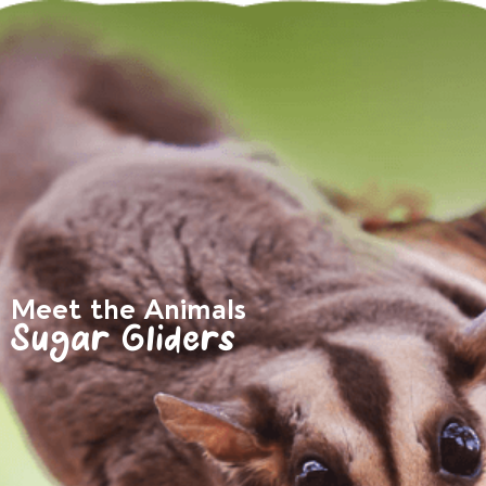
Meet the Animals
Sugar Gliders