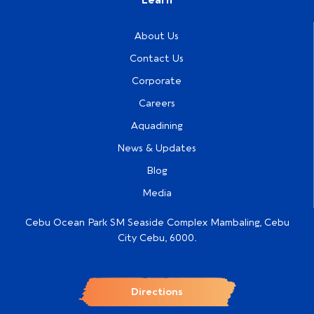
About Us
Contact Us
Corporate
Careers
Aquadining
News & Updates
Blog
Media
Cebu Ocean Park SM Seaside Complex Mambaling, Cebu
City Cebu, 6000.
Directions