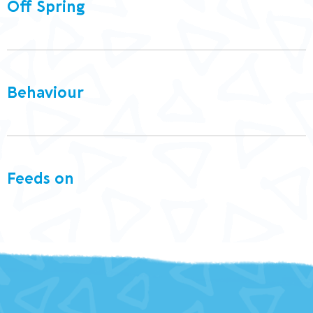
Off Spring
Behaviour
Feeds on