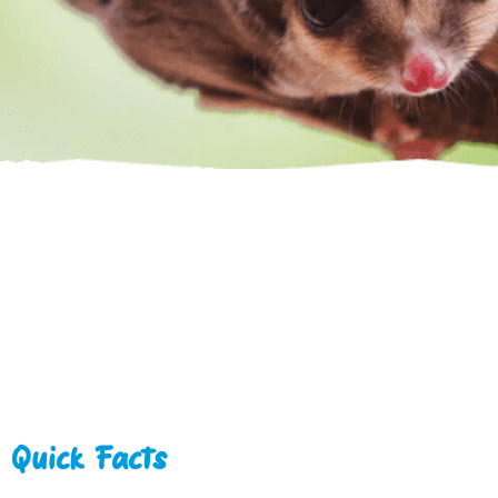
Quick Facts