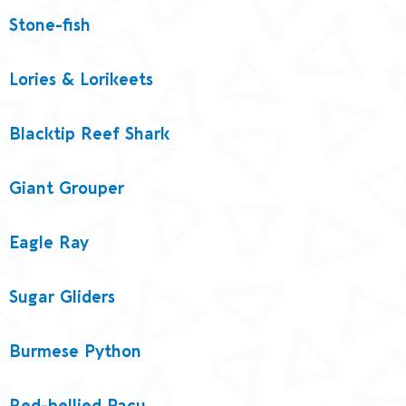
Stone-fish
Lories & Lorikeets
Blacktip Reef Shark
Giant Grouper
Eagle Ray
Sugar Gliders
Burmese Python