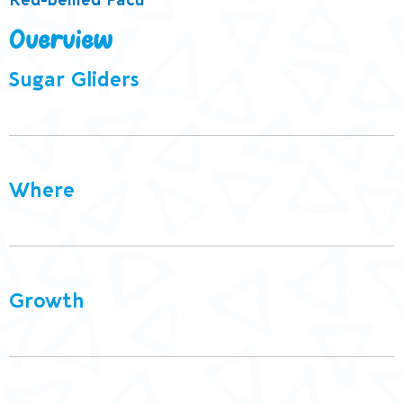
Red-bellied Pacu
Overview
Sugar Gliders
Where
Growth