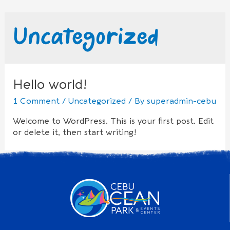
Uncategorized
Hello world!
1 Comment
/
Uncategorized
/ By
superadmin-cebu
Welcome to WordPress. This is your first post. Edit
or delete it, then start writing!