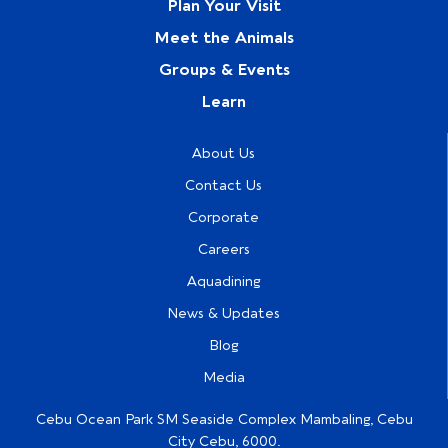
Plan Your Visit
Meet the Animals
Groups & Events
Learn
About Us
Contact Us
Corporate
Careers
Aquadining
News & Updates
Blog
Media
Cebu Ocean Park SM Seaside Complex Mambaling, Cebu
City Cebu, 6000.