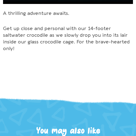
A thrilling adventure awaits.
Get up close and personal with our 14-footer
saltwater crocodile as we slowly drop you into its lair
inside our glass crocodile cage. For the brave-hearted
only!
You may also like