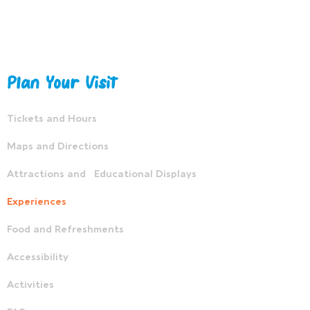
Plan Your Visit
Tickets and Hours
Maps and Directions
Attractions and Educational Displays
Experiences
Food and Refreshments
Accessibility
Activities