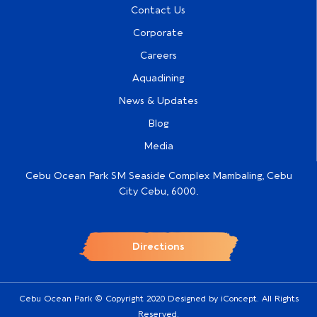
Contact Us
Corporate
Careers
Aquadining
News & Updates
Blog
Media
Cebu Ocean Park SM Seaside Complex Mambaling, Cebu
City Cebu, 6000.
Directions
Cebu Ocean Park © Copyright 2020 Designed by
iConcept
. All Rights
Reserved.