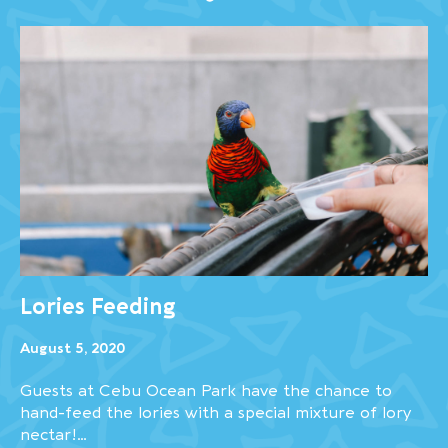
Lories Feeding
August 5, 2020
Guests at Cebu Ocean Park have the chance to
hand-feed the lories with a special mixture of lory
nectar!…