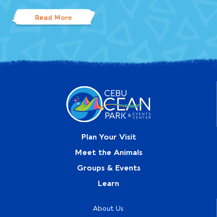
Read More
Plan Your Visit
Meet the Animals
Groups & Events
Learn
About Us