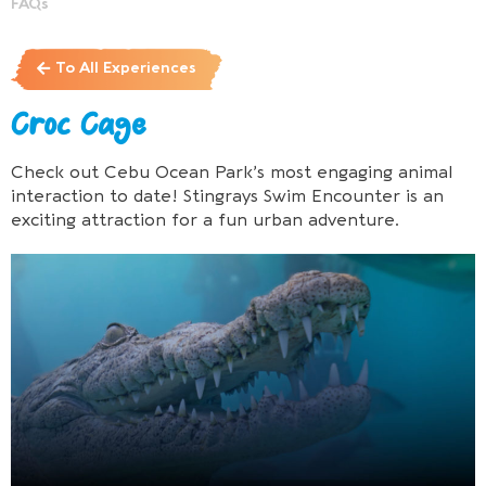
FAQs
To All Experiences
Croc Cage
Check out Cebu Ocean Park’s most engaging animal
interaction to date! Stingrays Swim Encounter is an
exciting attraction for a fun urban adventure.